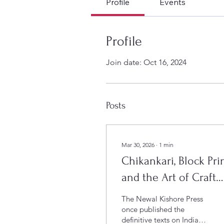
Profile
Events
Profile
Join date: Oct 16, 2024
Posts
Mar 30, 2026
∙
1
min
Chikankari, Block Pri
and the Art of Craft
Curation at Le Press
The Newal Kishore Press
once published the
definitive texts on Indian