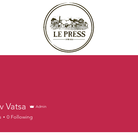
v Vatsa
Admin
s
0
Following