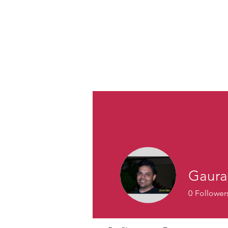
Gaura
0
Follower