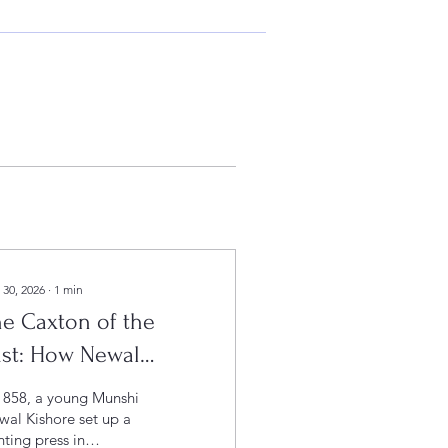
 30, 2026
∙
1
min
e Caxton of the
ast: How Newal
shore Press Shaped
1858, a young Munshi
Civilisation
al Kishore set up a
nting press in