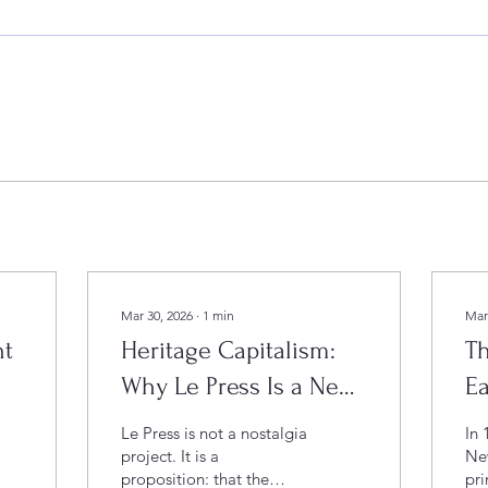
Mar 30, 2026
∙
1
min
Mar
nt
Heritage Capitalism:
Th
Why Le Press Is a New
E
Model for Cultural
Ki
Le Press is not a nostalgia
In 
Destinations
a 
project. It is a
New
proposition: that the
pri