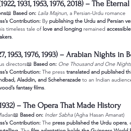
(1922, 1931, 1953, 1976, 2018) – The Eterna
ons
📖 
Based on:
Laila Majnun
, a Persian-Urdu romance
ss’s Contribution:
 By 
publishing the Urdu and Persian ve
is timeless tale of 
love and longing
 remained 
accessible
akers
.
1927, 1953, 1976, 1993) – Arabian Nights in
us directors📖 
Based on:
One Thousand and One Night
ss’s Contribution:
 The press 
translated and published thi
ndbad, Aladdin, and Scheherazade
 to an Indian audienc
wood’s fantasy films
.
(1932) – The Opera That Made History
 Madan📖 
Based on:
Inder Sabha
 (Agha Hasan Amanat)
ss’s Contribution:
 The 
press published the Urdu opera
, 
rytelling
. The 
film adaptation holds the Guinness World 