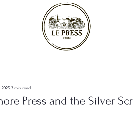
, 2025
3 min read
ore Press and the Silver Sc