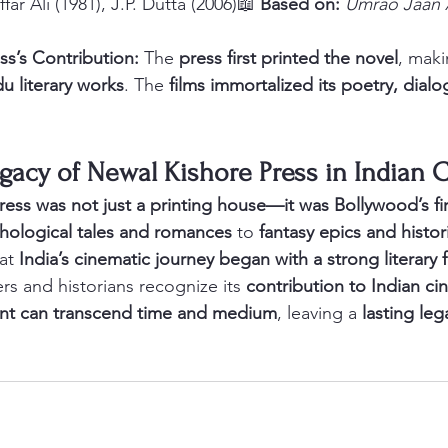
far Ali (1981), J.P. Dutta (2006)📖 
Based on:
Umrao Jaan
ss’s Contribution:
 The 
press first printed the novel
, maki
u literary works
. The 
films immortalized its poetry, dial
gacy of Newal Kishore Press in Indian
ess was not just a printing house—it was Bollywood’s fir
hological tales and romances
 to 
fantasy epics and histori
at 
India’s cinematic journey began with a strong literary
rs and historians recognize its 
contribution to Indian c
int can transcend time and medium
, leaving a 
lasting leg