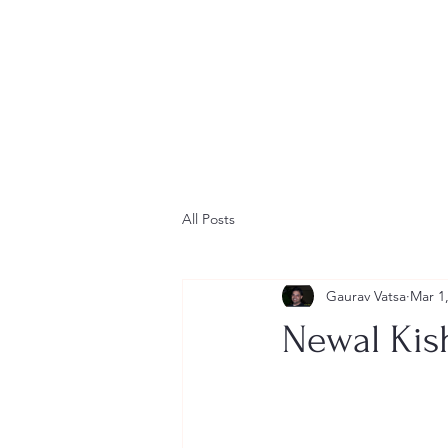
All Posts
Gaurav Vatsa
Mar 1
Newal Kish