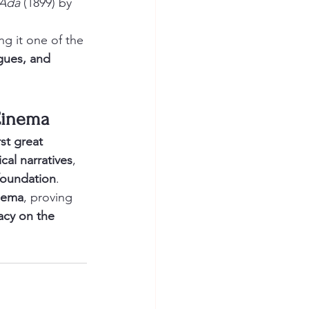
 Ada
 (1899) by 
ng it one of the 
ogues, and 
 Cinema
st great 
cal narratives
, 
 foundation
.
inema
, proving 
acy on the 