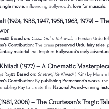
 single movie
, influencing Bollywood’s 
love for musicals
.
i (1924, 1938, 1947, 1956, 1963, 1979) – Th
wer
ons
📖 
Based on:
Qissa Gul-e-Bakawali
, a Persian-Urdu fol
ss’s Contribution:
 The press 
preserved Urdu fairy tales
, 
fantasy material
 that inspired 
Bollywood’s early adventure
 Khiladi (1977) – A Cinematic Masterpiec
jit Ray📖 
Based on:
Shatranj Ke Khiladi
 (1924) by Munsh
ss’s Contribution:
 By 
publishing Premchand’s works
, the
 enabling Ray to create this 
National Award-winning hist
(1981, 2006) – The Courtesan’s Tragic Tal