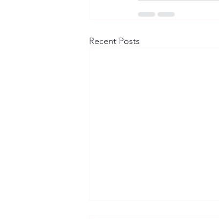
Recent Posts
Chikankari, Block Print and the