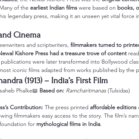
 Many of the 
earliest Indian films
 were based on 
books, o
this legendary press, making it an unseen yet vital force 
t and Cinema
eenwriters and scriptwriters, 
filmmakers turned to printed
Newal Kishore Press had a treasure trove of content
 read
 publications were later transformed into Bollywood class
most iconic films adapted from works published by the p
handra (1913) – India’s First Film
saheb Phalke📖 
Based on:
Ramcharitmanas
 (Tulsidas)
ss’s Contribution:
 The press printed 
affordable editions
 
lowing filmmakers easy access to the story. The film’s narra
 foundation for 
mythological films in India
.