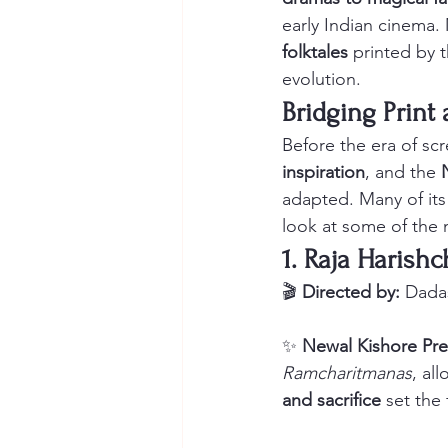
early Indian cinema.
folktales
 printed by 
evolution.
Bridging Prin
Before the era of scr
inspiration
, and the 
adapted. Many of its
look at some of the 
1. Raja Harishc
🎬 
Directed by:
 Dada
✨ 
Newal Kishore Pre
Ramcharitmanas
, al
and sacrifice
 set the