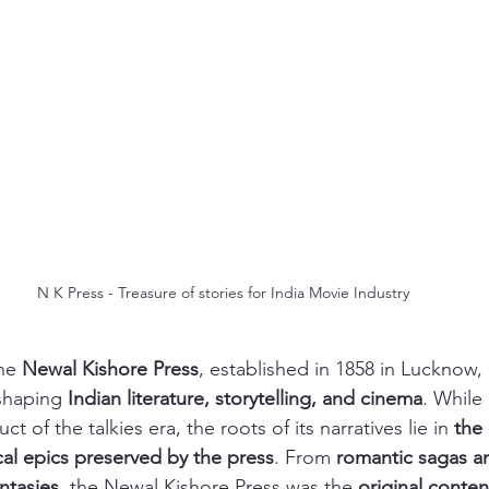
N K Press - Treasure of stories for India Movie Industry
he 
Newal Kishore Press
, established in 1858 in Lucknow,
shaping 
Indian literature, storytelling, and cinema
. While
t of the talkies era, the roots of its narratives lie in 
the
ical epics preserved by the press
. From 
romantic sagas an
ntasies
, the Newal Kishore Press was the 
original conten