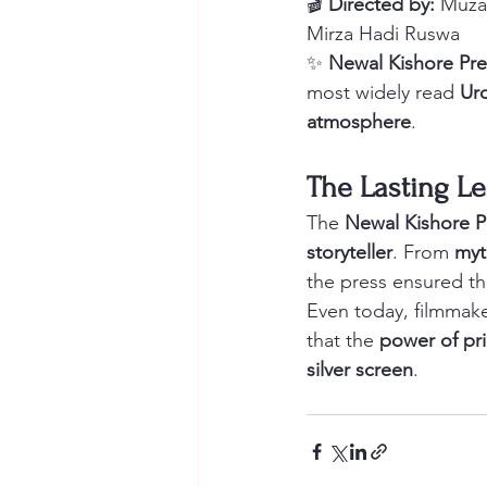
🎬 
Directed by:
 Muzaf
Mirza Hadi Ruswa
✨ 
Newal Kishore Pre
most widely read 
Urd
atmosphere
.
The Lasting Le
The 
Newal Kishore Pr
storyteller
. From 
myt
the press ensured th
Even today, filmmake
that the 
power of pr
silver screen
.