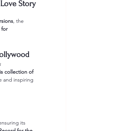
l Love Story
rsions
, the 
 for 
 Bollywood
s
s collection of 
e and inspiring 
ensuring its 
Record for the 