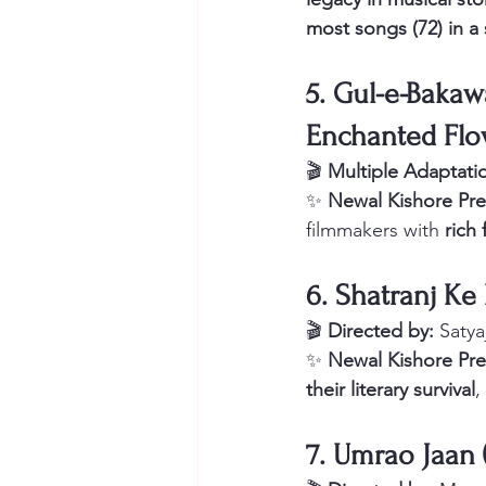
most songs (72) in a
5. Gul-e-Bakawal
Enchanted Flo
🎬 
Multiple Adaptati
✨ 
Newal Kishore Pre
filmmakers with 
rich 
6. Shatranj Ke
🎬 
Directed by:
 Satya
✨ 
Newal Kishore Pre
their literary survival
,
7. Umrao Jaan 