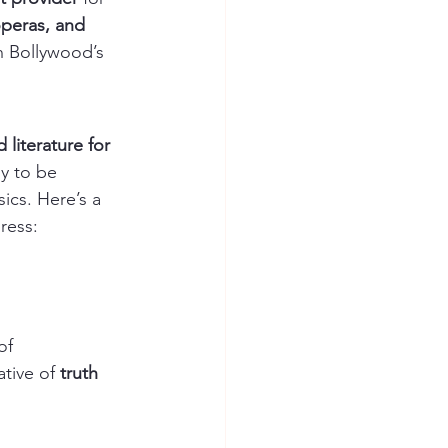
peras, and 
in Bollywood’s 
 literature for 
y to be 
ics. Here’s a 
ress:
of 
tive of 
truth 