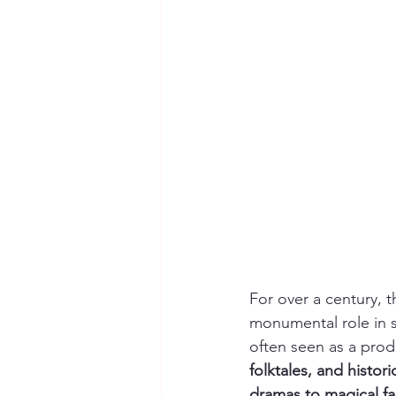
For over a century, t
monumental role in 
often seen as a produc
folktales, and histor
dramas to magical fa