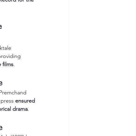
e 
ktale
providing 
 films
.
e
i Premchand
 press 
ensured 
orical drama
.
e