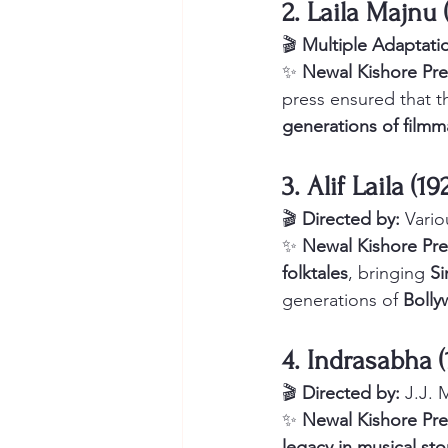
2. Laila Majnu 
🎬 
Multiple Adaptati
✨ 
Newal Kishore Pre
press ensured that th
generations of filmm
3. Alif Laila (
🎬 
Directed by:
 Vario
✨ 
Newal Kishore Pre
folktales
, bringing 
Si
generations of 
Bolly
4. Indrasabha 
🎬 
Directed by:
 J.J.
✨ 
Newal Kishore Pre
legacy in musical sto