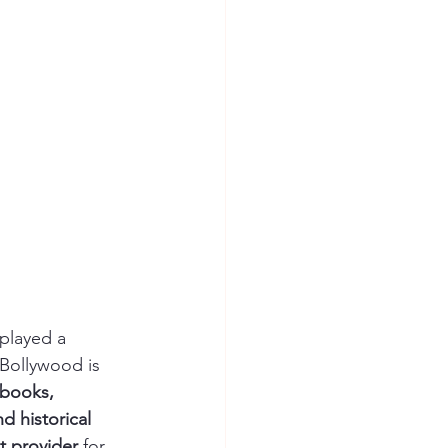
 played a 
 Bollywood is 
 books, 
d historical 
t provider
 for 