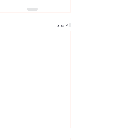
See All
axton of the East: How