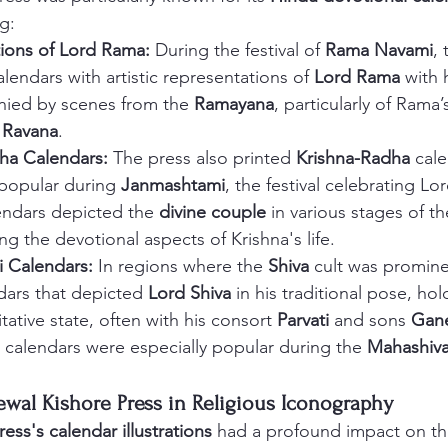
g:
ions of Lord Rama:
 During the festival of 
Rama Navami
, 
lendars with artistic representations of 
Lord Rama
 with
ied by scenes from the 
Ramayana
, particularly of Rama’
 
Ravana
.
ha Calendars:
 The press also printed 
Krishna-Radha
 cal
popular during 
Janmashtami
, the festival celebrating Lo
endars depicted the 
divine couple
 in various stages of th
ng the devotional aspects of Krishna's life.
i Calendars:
 In regions where the 
Shiva
 cult was promine
dars that depicted 
Lord Shiva
 in his traditional pose, hol
tative state, often with his consort 
Parvati
 and sons 
Gan
 calendars were especially popular during the 
Mahashiva
ewal Kishore Press in Religious Iconography
ess's calendar illustrations
 had a profound impact on th