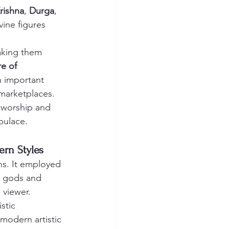
rishna
, 
Durga
, 
ine figures 
aking them 
re of 
h important 
marketplaces. 
 worship and 
opulace.
ern Styles
ons. It employed 
du gods and 
 viewer.
stic 
modern artistic 