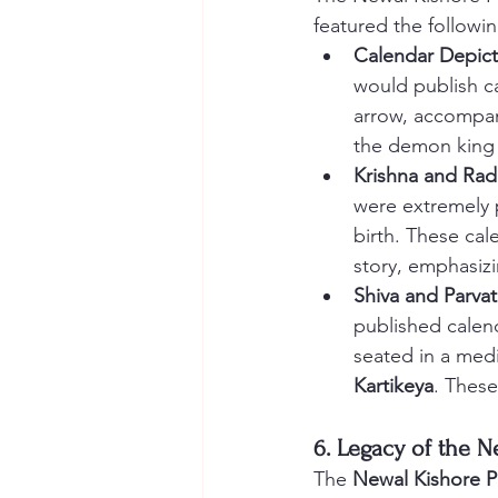
featured the followin
Calendar Depict
would publish ca
arrow, accompan
the demon king
Krishna and Rad
were extremely 
birth. These cal
story, emphasizi
Shiva and Parvat
published calen
seated in a medi
Kartikeya
. These
6. Legacy of the N
The 
Newal Kishore Pr