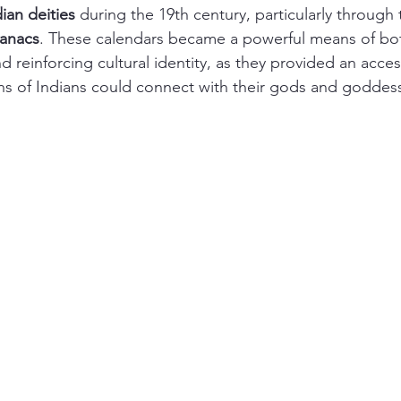
ian deities
 during the 19th century, particularly through 
anacs
. These calendars became a powerful means of bo
d reinforcing cultural identity, as they provided an acc
ns of Indians could connect with their gods and goddes