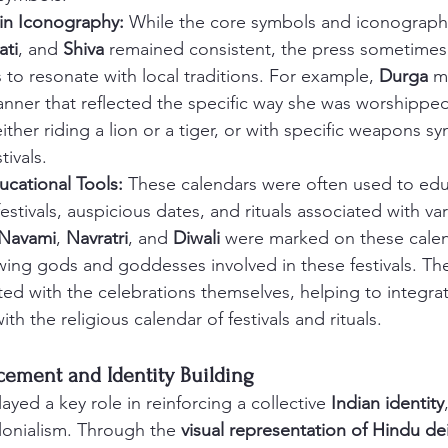
 in Iconography:
 While the core symbols and iconography 
ati
, and 
Shiva
 remained consistent, the press sometimes
 to resonate with local traditions. For example, 
Durga
 m
nner that reflected the specific way she was worshipped 
ither riding a lion or a tiger, or with specific weapons sy
tivals.
ucational Tools:
 These calendars were often used to ed
festivals, auspicious dates, and rituals associated with va
Navami
, 
Navratri
, and 
Diwali
 were marked on these calen
owing gods and goddesses involved in these festivals. The
d with the celebrations themselves, helping to integrate
th the religious calendar of festivals and rituals.
rcement and Identity Building
ayed a key role in reinforcing a collective 
Indian identity
olonialism. Through the 
visual representation of Hindu dei