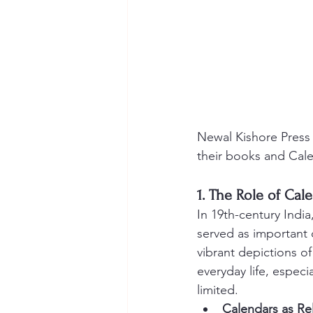
Newal Kishore Press 
their books and Cal
1. The Role of Cal
In 19th-century India
served as important c
vibrant depictions 
everyday life, especia
limited.
Calendars as Re