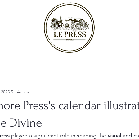
 2025
5 min read
ore Press's calendar illustra
he Divine
ress
 played a significant role in shaping the 
visual and cu