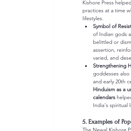
Kishore Press helped 
practices at a time 
lifestyles.
Symbol of Resis
of Indian gods a
belittled or dis
assertion, reinfo
varied, and dese
Strengthening H
goddesses also 
and early 20th ce
Hinduism as a un
calendars
 helpe
India's spiritual
5. Examples of Po
The Newal Kishore Pr