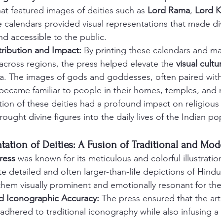
hat featured images of deities such as 
Lord Rama
, 
Lord K
e calendars provided visual representations that made div
d accessible to the public.
ribution and Impact:
 By printing these calendars and m
 across regions, the press helped elevate the 
visual cultu
dia. The images of gods and goddesses, often paired wit
 became familiar to people in their homes, temples, and 
tion of these deities had a profound impact on religious
rought divine figures into the daily lives of the Indian p
entation of Deities: A Fusion of Traditional and Mod
ress
 was known for its meticulous and colorful illustrati
eate detailed and often larger-than-life depictions of Hin
em visually prominent and emotionally resonant for the
d Iconographic Accuracy:
 The press ensured that the arti
adhered to traditional iconography while also infusing a 