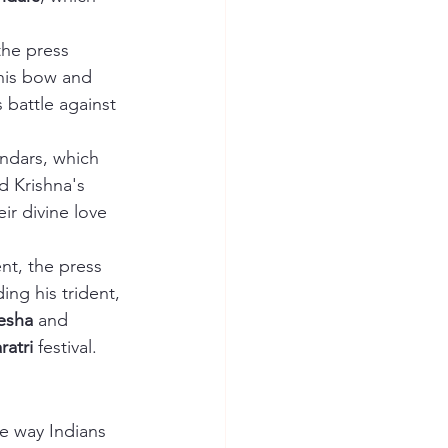
the press 
 his bow and 
s battle against 
endars, which 
rd Krishna's 
eir divine love 
nt, the press 
ding his trident, 
esha
 and 
ratri
 festival.
e way Indians 