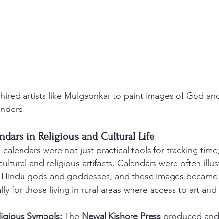
hired artists like Mulgaonkar to paint images of God an
enders
endars in Religious and Cultural Life
, calendars were not just practical tools for tracking time;
ultural and religious artifacts. Calendars were often illus
of Hindu gods and goddesses, and these images became c
lly for those living in rural areas where access to art and 
ligious Symbols:
 The 
Newal Kishore Press
 produced and 