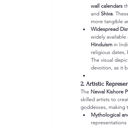
wall calendars
 t
and 
Shiva
. Thes
more tangible an
Widespread Dist
widely available
Hinduism
 in In
religious dates,
The visual depic
devotion, as it b
2. Artistic Repres
The 
Newal Kishore P
skilled artists to cr
goddesses, making th
Mythological an
representations 