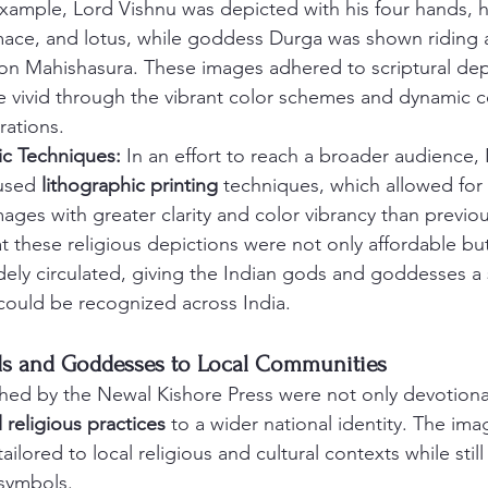
 example, Lord Vishnu was depicted with his four hands, 
ace, and lotus, while goddess Durga was shown riding a 
on Mahishasura. These images adhered to scriptural dep
vivid through the vibrant color schemes and dynamic c
trations.
tic Techniques:
 In an effort to reach a broader audience,
used 
lithographic printing
 techniques, which allowed for
ages with greater clarity and color vibrancy than previo
t these religious depictions were not only affordable but
dely circulated, giving the Indian gods and goddesses a 
 could be recognized across India.
ds and Goddesses to Local Communities
hed by the Newal Kishore Press were not only devotional
l religious practices
 to a wider national identity. The ima
ailored to local religious and cultural contexts while sti
 symbols.