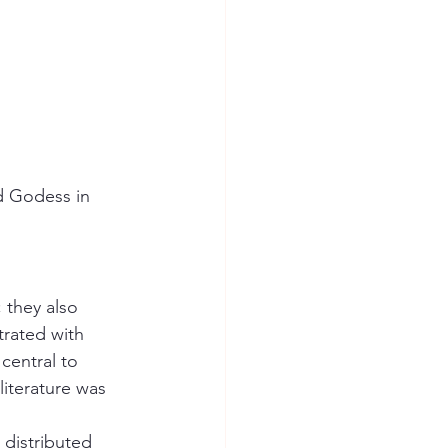
d Godess in 
 they also 
trated with 
entral to 
literature was 
distributed 