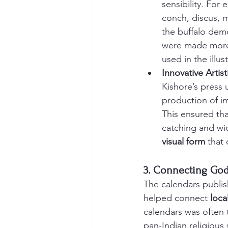
sensibility. For
conch, discus, m
the buffalo dem
were made more 
used in the illus
Innovative Artis
Kishore’s press 
production of im
This ensured tha
catching and wi
visual form
 that
3. Connecting Go
The calendars publis
helped connect 
loca
calendars was often t
pan-Indian religious