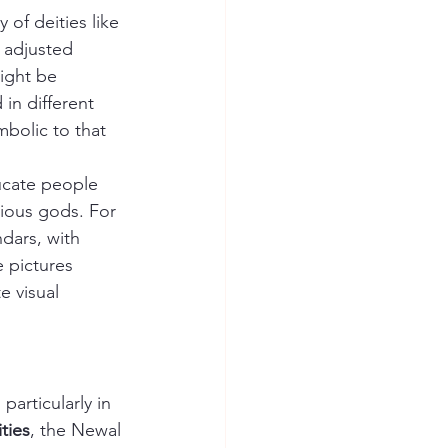
of deities like 
 adjusted 
ight be 
in different 
mbolic to that 
ucate people 
rious gods. For 
dars, with 
 pictures 
 visual 
, particularly in 
ties
, the Newal 