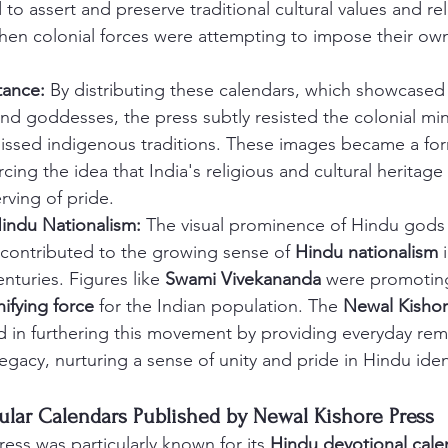
to assert and preserve traditional cultural values and rel
when colonial forces were attempting to impose their o
tance:
 By distributing these calendars, which showcased
nd goddesses, the press subtly resisted the colonial min
missed indigenous traditions. These images became a form
rcing the idea that India's religious and cultural heritage 
rving of pride.
indu Nationalism:
 The visual prominence of Hindu gods
contributed to the growing sense of 
Hindu nationalism
 
nturies. Figures like 
Swami Vivekananda
 were promoting
ifying force
 for the Indian population. The 
Newal Kishor
d in furthering this movement by providing everyday rem
 legacy, nurturing a sense of unity and pride in Hindu iden
pular Calendars Published by Newal Kishore Press
ess was particularly known for its 
Hindu devotional cale