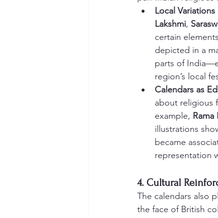
Local Variations
Lakshmi
, 
Sarasw
certain elements
depicted in a ma
parts of India—e
region’s local fes
Calendars as Ed
about religious 
example, 
Rama 
illustrations sh
became associate
representation wi
4. Cultural Reinfo
The calendars also pl
the face of British c