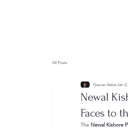
All Posts
Gaurav Vatsa
Jan 2,
Newal Kish
Faces to t
The 
Newal Kishore P