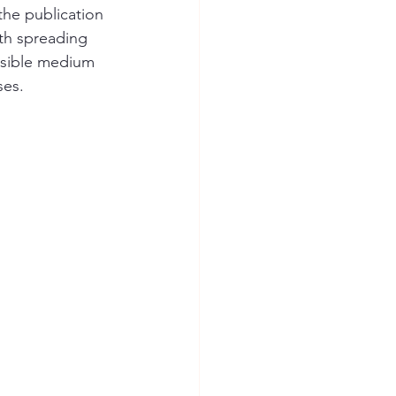
the publication 
th spreading 
essible medium 
ses.