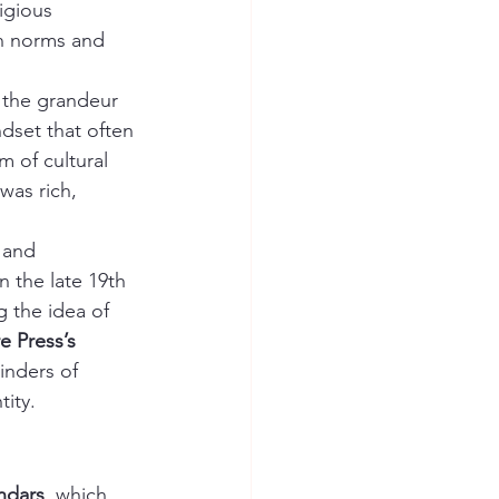
igious 
wn norms and 
 the grandeur 
dset that often 
 of cultural 
was rich, 
 and 
in the late 19th 
 the idea of 
e Press’s 
inders of 
tity.
ndars
, which 