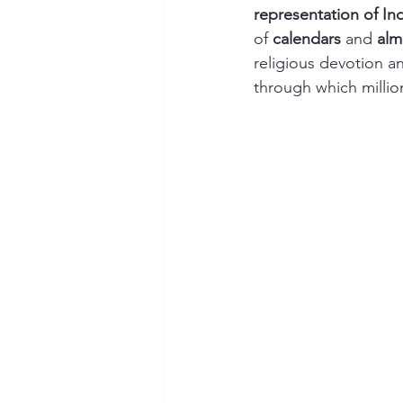
representation of Ind
of 
calendars
 and 
alm
religious devotion an
through which millio