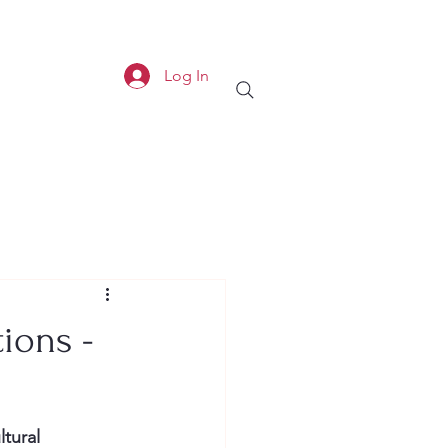
Log In
tions -
ltural 