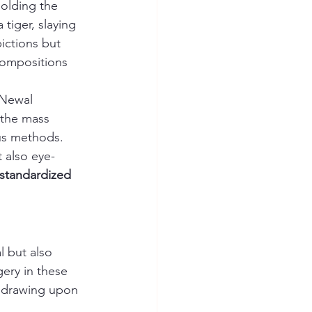
holding the 
tiger, slaying 
ictions but 
ompositions 
 Newal 
 the mass 
us methods. 
 also eye-
standardized 
 but also 
gery in these 
ll drawing upon 