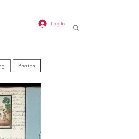
Log In
og
Photos