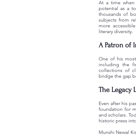
At a time when p
potential as a t
thousands of boo
subjects from rel
more accessibl
literary diversity.
A Patron of 
One of his most 
including the f
collections of c
bridge the gap be
The Legacy 
Even after his pa
foundation for mo
and scholars. Tod
historic press int
Munshi Newal Kis