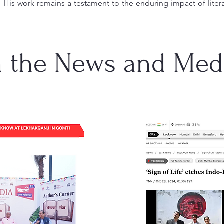
. His work remains a testament to the enduring impact of liter
n the News and Med