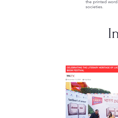
the printed word
societies.
I