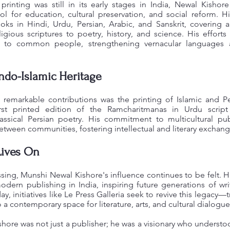
rinting was still in its early stages in India, Newal Kishore
ool for education, cultural preservation, and social reform. H
ks in Hindi, Urdu, Persian, Arabic, and Sanskrit, covering 
igious scriptures to poetry, history, and science. His efforts
e to common people, strengthening vernacular languages
Indo-Islamic Heritage
remarkable contributions was the printing of Islamic and Pers
irst printed edition of the Ramcharitmanas in Urdu script
lassical Persian poetry. His commitment to multicultural pu
tween communities, fostering intellectual and literary exchang
Lives On
ssing, Munshi Newal Kishore's influence continues to be felt. Hi
dern publishing in India, inspiring future generations of write
ay, initiatives like Le Press Galleria seek to revive this legacy
o a contemporary space for literature, arts, and cultural dialogue
hore was not just a publisher; he was a visionary who underst