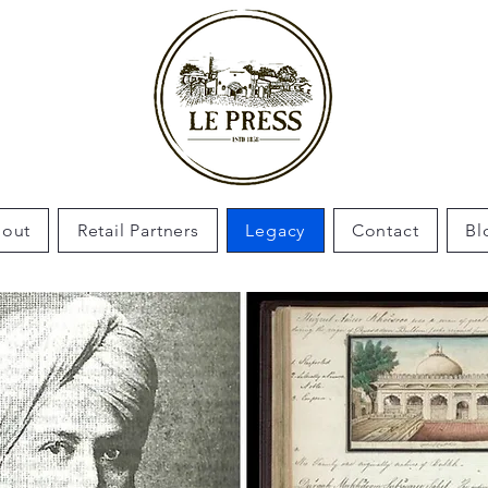
out
Retail Partners
Legacy
Contact
Bl