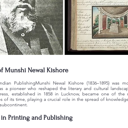
of Munshi Newal Kishore
Indian PublishingMunshi Newal Kishore (1836–1895) was mo
 a pioneer who reshaped the literary and cultural landscap
ress, established in 1858 in Lucknow, became one of the m
 of its time, playing a crucial role in the spread of knowledge,
 subcontinent.
 in Printing and Publishing