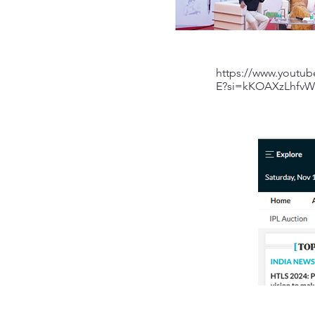
https://www.youtu
E?si=kKOAXzLhfv