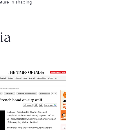
ature in shaping
ia