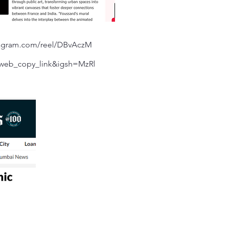
tagram.com/reel/DBvAczM
web_copy_link&igsh=MzRl
=