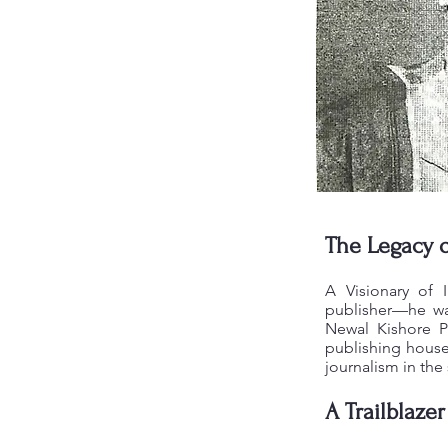
The Legacy 
A Visionary of 
publisher—he was
Newal Kishore P
publishing houses
journalism in the
A Trailblazer