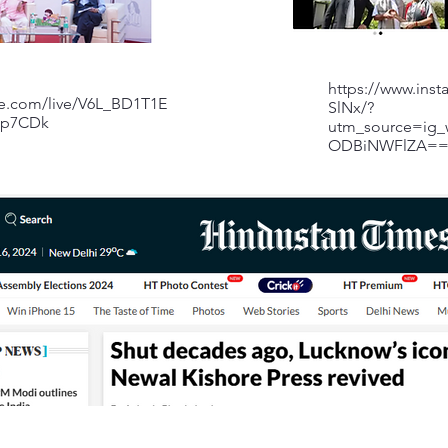
https://www.ins
be.com/live/V6L_BD1T1E
SlNx/?
Wp7CDk
utm_source=ig_
ODBiNWFlZA=