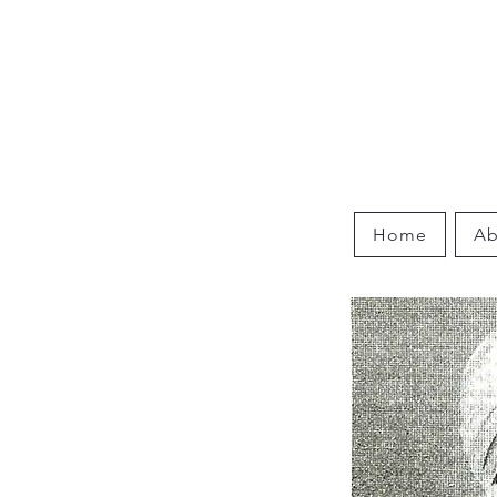
Home
Ab