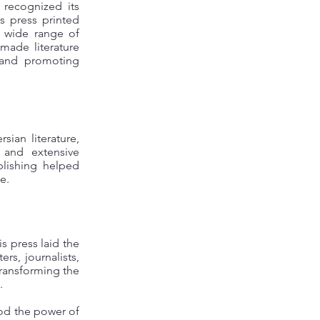
 recognized its
is press printed
a wide range of
 made literature
 and promoting
ian literature,
 and extensive
blishing helped
e.
s press laid the
rs, journalists,
—transforming the
.
ood the power of