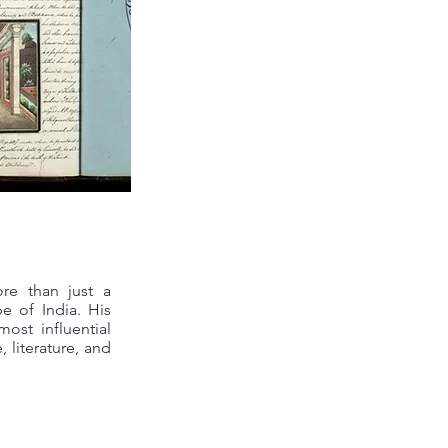
re than just a
e of India. His
ost influential
 literature, and